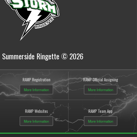
Summerside Ringette © 2026
RAMP Registration
RAMP Official Assigning
More Information
More Information
RAMP Websites
RAMP Team App
More Information
More Information