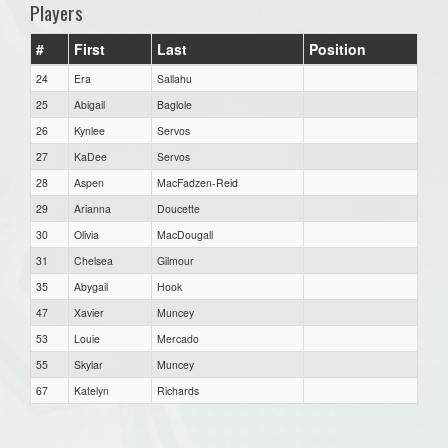
Players
#
First
Last
Position
24
Era
Sallahu
25
Abigail
Baglole
26
Kynlee
Servos
27
KaDee
Servos
28
Aspen
MacFadzen-Reid
29
Arianna
Doucette
30
Olivia
MacDougall
31
Chelsea
Gilmour
35
Abygail
Hook
47
Xavier
Muncey
53
Louie
Mercado
55
Skylar
Muncey
67
Katelyn
Richards