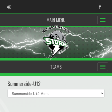
ADMIN LOGIN
Faceb
MAIN MENU
TEAMS
Summerside-U12
Select
list(select
one):