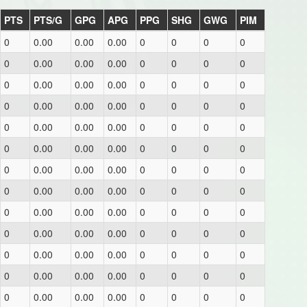
PTS
PTS/G
GPG
APG
PPG
SHG
GWG
PIM
0
0.00
0.00
0.00
0
0
0
0
0
0.00
0.00
0.00
0
0
0
0
0
0.00
0.00
0.00
0
0
0
0
0
0.00
0.00
0.00
0
0
0
0
0
0.00
0.00
0.00
0
0
0
0
0
0.00
0.00
0.00
0
0
0
0
0
0.00
0.00
0.00
0
0
0
0
0
0.00
0.00
0.00
0
0
0
0
0
0.00
0.00
0.00
0
0
0
0
0
0.00
0.00
0.00
0
0
0
0
0
0.00
0.00
0.00
0
0
0
0
0
0.00
0.00
0.00
0
0
0
0
0
0.00
0.00
0.00
0
0
0
0