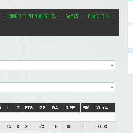
RINGETTE PEI STATISTICS
GAMES
PRACTICES
W
L
T
PTS
GF
GA
DIFF
PIM
Win%
15
0
0
20
116
-96
0
0.000