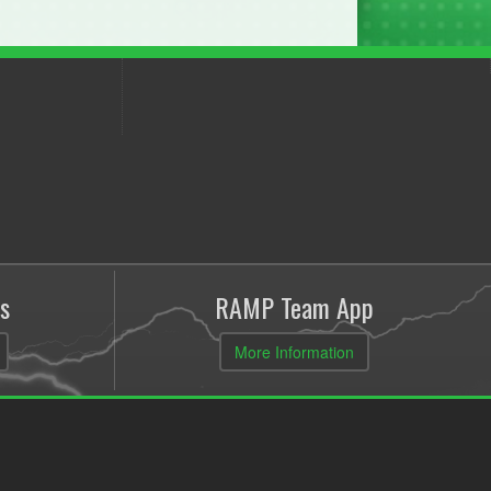
s
RAMP Team App
More Information