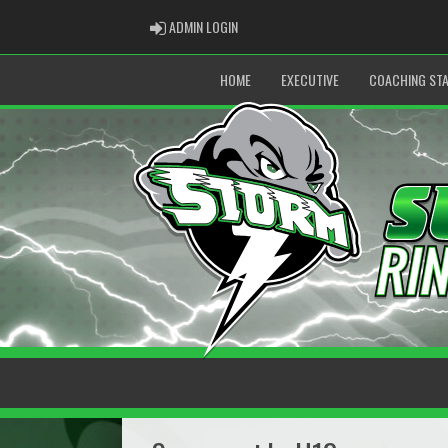
ADMIN LOGIN
ADMIN LOGIN
HOME
EXECUTIVE
COACHING STA