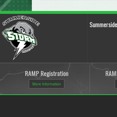
Summerside
RAMP Registration
RAMP
More Information