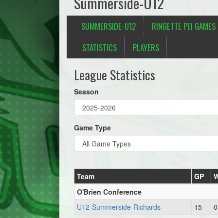
Summerside-U12
SUMMERSIDE-U12
RINGETTE PEI GAMES
STATISTICS
PLAYERS
League Statistics
Season
Game Type
Team
GP
O'Brien Conference
U12-Summerside-Richards
15
0