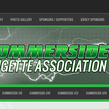
FF
PHOTO GALLERY
SPONSORS / SUPPORTERS
JERSEY SPONSORS
SUMMERSIDE-U8
SUMMERSIDE-U10
SUMMERSIDE-U12
SUMMERSIDE-U19