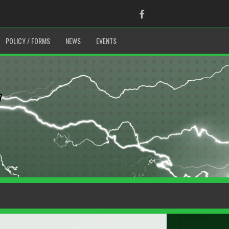
Facebook
POLICY / FORMS
NEWS
EVENTS