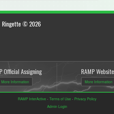
 Ringette © 2026
 Official Assigning
RAMP Website
More Information
More Information
RAMP InterActive
-
Terms of Use
-
Privacy Policy
Admin Login