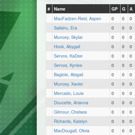
#
Name
GP
G
A
MacFadzen-Reid, Aspen
0
0
0
Sallahu, Era
0
0
0
Muncey, Skylar
0
0
0
Hook, Abygail
0
0
0
Servos, KaDee
0
0
0
Servos, Kynlee
0
0
0
Baglole, Abigail
0
0
0
Muncey, Xavier
0
0
0
Mercado, Louie
0
0
0
Doucette, Arianna
0
0
0
Gilmour, Chelsea
0
0
0
Richards, Katelyn
0
0
0
MacDougall, Olivia
0
0
0