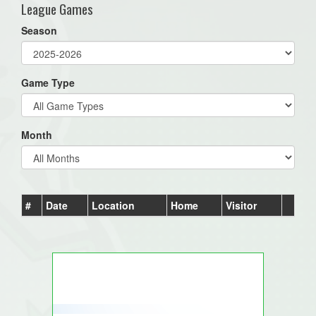
League Games
Season
Game Type
Month
#
Date
Location
Home
Visitor