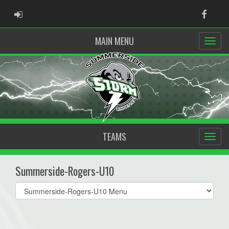
ADMIN LOGIN
Faceb
MAIN MENU
TEAMS
Summerside-Rogers-U10
Select
list(select
one):