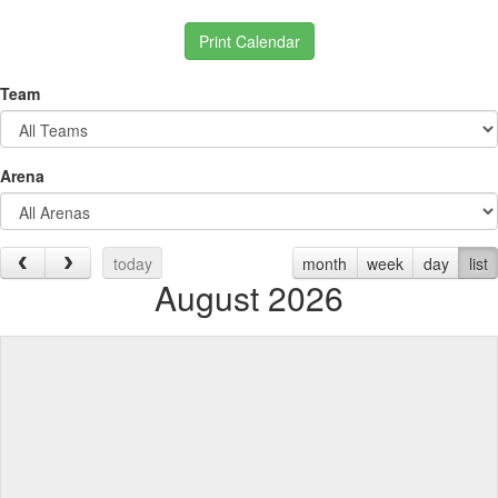
Print Calendar
Team
Arena
today
month
week
day
list
August 2026