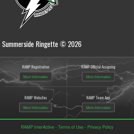
Summerside Ringette © 2026
RAMP Registration
RAMP Official Assigning
More Information
More Information
RAMP Websites
RAMP Team App
More Information
More Information
RAMP InterActive
-
Terms of Use
-
Privacy Policy