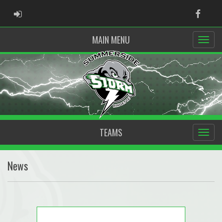
ADMIN LOGIN
Faceb
MAIN MENU
TEAMS
News